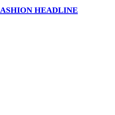
s | FASHION HEADLINE