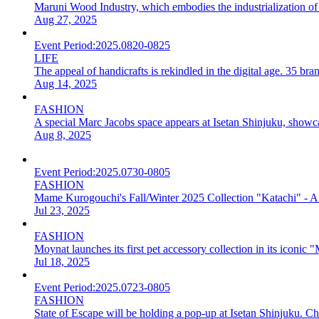
Maruni Wood Industry, which embodies the industrialization of 
Aug 27, 2025
Event Period:
2025.0820-0825
LIFE
The appeal of handicrafts is rekindled in the digital age. 35
Aug 14, 2025
FASHION
A special Marc Jacobs space appears at Isetan Shinjuku, showcasi
Aug 8, 2025
Event Period:
2025.0730-0805
FASHION
Mame Kurogouchi's Fall/Winter 2025 Collection "Katachi" - A 
Jul 23, 2025
FASHION
Moynat launches its first pet accessory collection in its iconic 
Jul 18, 2025
Event Period:
2025.0723-0805
FASHION
State of Escape will be holding a pop-up at Isetan Shinjuku. Che