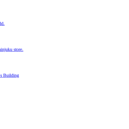
ld.
injuku store.
s Building