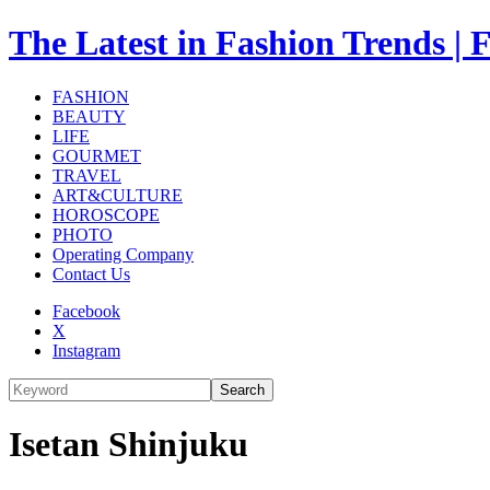
The Latest in Fashion Trend
FASHION
BEAUTY
LIFE
GOURMET
TRAVEL
ART&CULTURE
HOROSCOPE
PHOTO
Operating Company
Contact Us
Facebook
X
Instagram
Search
Isetan Shinjuku