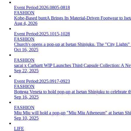
Event Period:
2026.0805-0818
FASHION
Kobe-Based buntA Brings Its Material-Driven Footwear to I
Aug 4, 2026
Event Period:
2025.1015-1028
FASHION
Church's opens a pop-up at Isetan Shinjuku. The "City Lights" col
Oct 16, 2025
FASHION
sacai x Carhartt WIP Launches Third Capsule Collection: A 
Sep 22, 2025
Event Period:
2025.0917-0923
FASHION
Bottega Veneta to hold pop-up at Isetan Shinjuku to celebrate th
Sep 16, 2025
FASHION
Miu Miu will hold a pop-up "Miu Miu Atheneum" at Isetan Shi
Sep 10, 2025
LIFE