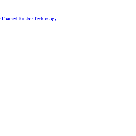
ese Foamed Rubber Technology