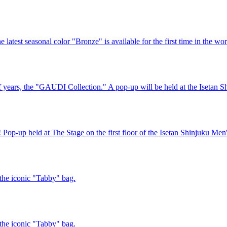
test seasonal color "Bronze" is available for the first time in the wor
lf years, the "GAUDI Collection." A pop-up will be held at the Isetan Sh
p held at The Stage on the first floor of the Isetan Shinjuku Men'
the iconic "Tabby" bag.
the iconic "Tabby" bag.