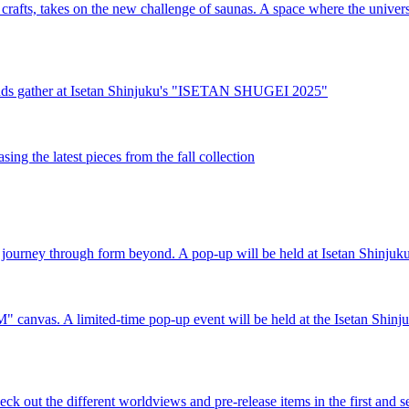
crafts, takes on the new challenge of saunas. A space where the univers
 brands gather at Isetan Shinjuku's "ISETAN SHUGEI 2025"
ng the latest pieces from the fall collection
journey through form beyond. A pop-up will be held at Isetan Shinjuku
"M" canvas. A limited-time pop-up event will be held at the Isetan Shinju
ck out the different worldviews and pre-release items in the first and 