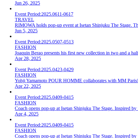
Jun 26, 2025
Event Period:
2025.0611-0617
TRAVEL
RIMOWA holds pop-up event at Isetan Shinjuku The Stage. The la
Jun 5, 2025
Event Period:
2025.0507-0513
FASHION
Joaquin Berao presents his first new collection in two and a ha
Apr 28, 2025
Event Period:
2025.0423-0429
FASHION
Yohji Yamamoto POUR HOMME collaborates with MM Paris! Pop-u
Apr 22, 2025
Event Period:
2025.0409-0415
FASHION
Coach opens pop-up at Isetan Shinjuku The Stage. Inspired by 
Apr 4, 2025
Event Period:
2025.0409-0415
FASHION
Coach opens pop-up at Isetan Shinjuku The Stage. Inspired by 