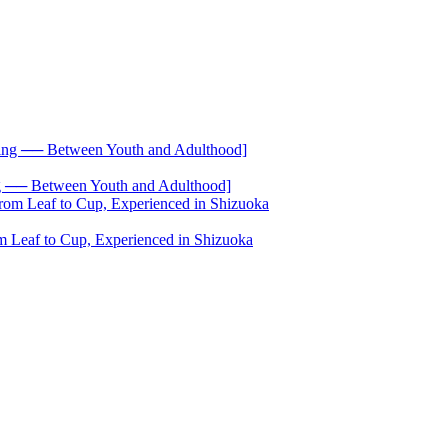
── Between Youth and Adulthood]
 Leaf to Cup, Experienced in Shizuoka