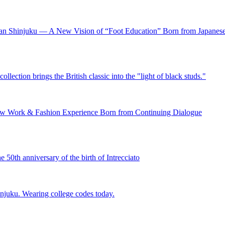
setan Shinjuku — A New Vision of “Foot Education” Born from Japan
lection brings the British classic into the "light of black studs."
New Work & Fashion Experience Born from Continuing Dialogue
e 50th anniversary of the birth of Intrecciato
njuku. Wearing college codes today.