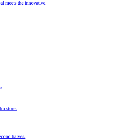
al meets the innovative.
.
ku store.
second halves.