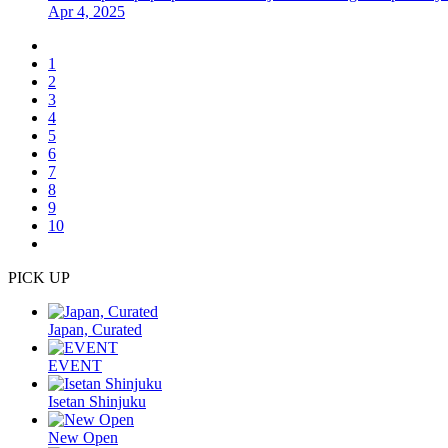
Apr 4, 2025
1
2
3
4
5
6
7
8
9
10
PICK UP
Japan, Curated
EVENT
Isetan Shinjuku
New Open