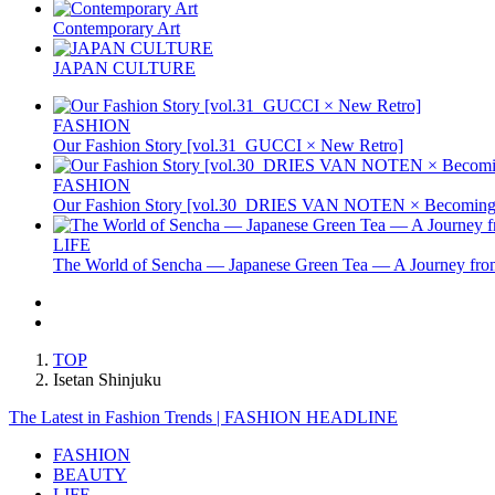
Contemporary Art
JAPAN CULTURE
FASHION
Our Fashion Story [vol.31_GUCCI × New Retro]
FASHION
Our Fashion Story [vol.30_DRIES VAN NOTEN × Becoming 
LIFE
The World of Sencha — Japanese Green Tea — A Journey from
TOP
Isetan Shinjuku
The Latest in Fashion Trends | FASHION HEADLINE
FASHION
BEAUTY
LIFE