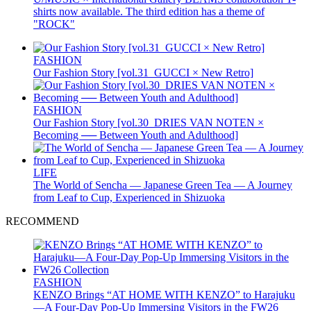
shirts now available. The third edition has a theme of
"ROCK"
FASHION
Our Fashion Story [vol.31_GUCCI × New Retro]
FASHION
Our Fashion Story [vol.30_DRIES VAN NOTEN ×
Becoming ── Between Youth and Adulthood]
LIFE
The World of Sencha — Japanese Green Tea — A Journey
from Leaf to Cup, Experienced in Shizuoka
RECOMMEND
FASHION
KENZO Brings “AT HOME WITH KENZO” to Harajuku
—A Four-Day Pop-Up Immersing Visitors in the FW26