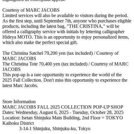
Courtesy of MARC JACOBS
Limited services will also be available to visitors during the period.
As the first step, until September 7th, anyone who purchases eligible
products, including the latest bag, "THE CRISTINA," will be
offered a calligraphy service with initials by lettering calligrapher
Hideya MOTO. This is an opportunity to enjoy personalized items,
which also make the perfect special gift.
The Christina Satchel 79,200 yen (tax included) / Courtesy of
MARC JACOBS
The Christina Tote 70,400 yen (tax included) / Courtesy of MARC
JACOBS
This pop-up is a rare opportunity to experience the world of the
2025 Fall Collection. Don't miss this opportunity to experience the
latest Marc Jacobs.
Store Information
MARC JACOBS FALL 2025 COLLECTION POP-UP SHOP
Dates: Wednesday, August 6, 2025 - Tuesday, October 28, 2025
Location: Isetan Shinjuku Main Building, 2nd Floor = TOKYO
Kaihoku District
3-14-1 Shinjuku, Shinjuku-ku, Tokyo