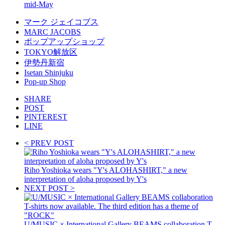
mid-May
マーク ジェイコブス
MARC JACOBS
ポップアップショップ
TOKYO解放区
伊勢丹新宿
Isetan Shinjuku
Pop-up Shop
SHARE
POST
PINTEREST
LINE
< PREV POST
Riho Yoshioka wears "Y's ALOHASHIRT," a new
interpretation of aloha proposed by Y's
NEXT POST >
U/MUSIC × International Gallery BEAMS collaboration T-