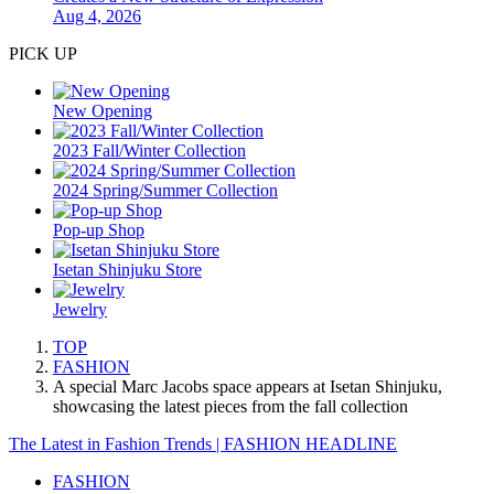
Aug 4, 2026
PICK UP
New Opening
2023 Fall/Winter Collection
2024 Spring/Summer Collection
Pop-up Shop
Isetan Shinjuku Store
Jewelry
TOP
FASHION
A special Marc Jacobs space appears at Isetan Shinjuku,
showcasing the latest pieces from the fall collection
The Latest in Fashion Trends | FASHION HEADLINE
FASHION