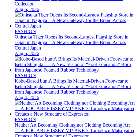
Collection
Aug 6, 2026
FASHION
Onitsuka Tiger Opens Its Second-Largest Flagship Store in
Japan in Nagoya—A New Gateway for the Brand Across
Central Japan
Aug 6, 2026
FASHION
Kobe-Based buntA Brings Its Material-Driven Footwear to
Isetan Shinjuku — A New Vision of “Foot Education” Born
from Japanese Foamed Rubber Technology
Aug 4, 2026
FASHION
Neither Art Becoming Clothing nor Clothing Becoming Art
— A-POC ABLE ISSEY MIYAKE × Tomokazu Matsuyama
Creates a New Structure of Expression