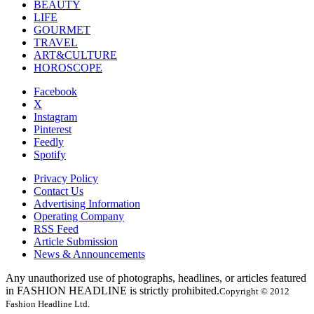
BEAUTY
LIFE
GOURMET
TRAVEL
ART&CULTURE
HOROSCOPE
Facebook
X
Instagram
Pinterest
Feedly
Spotify
Privacy Policy
Contact Us
Advertising Information
Operating Company
RSS Feed
Article Submission
News & Announcements
Any unauthorized use of photographs, headlines, or articles featured
in FASHION HEADLINE is strictly prohibited.
Copyright © 2012
Fashion Headline Ltd.