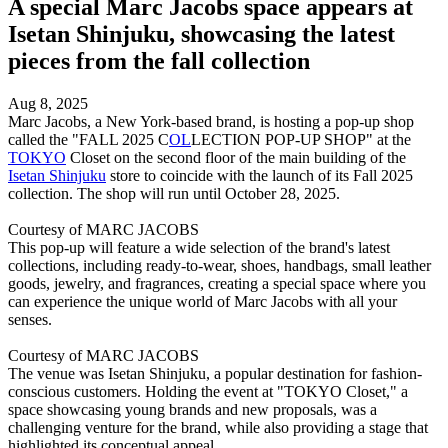
A special Marc Jacobs space appears at
Isetan Shinjuku, showcasing the latest
pieces from the fall collection
Aug 8, 2025
Marc Jacobs, a New York-based brand, is hosting a pop-up shop
called the "FALL 2025 C
OL
LECTION POP-UP SHOP" at the
TOKYO
Closet on the second floor of the main building of the
Isetan Shinjuku
store to coincide with the launch of its Fall 2025
collection. The shop will run until October 28, 2025.
Courtesy of MARC JACOBS
This pop-up will feature a wide selection of the brand's latest
collections, including ready-to-wear, shoes, handbags, small leather
goods, jewelry, and fragrances, creating a special space where you
can experience the unique world of Marc Jacobs with all your
senses.
Courtesy of MARC JACOBS
The venue was Isetan Shinjuku, a popular destination for fashion-
conscious customers. Holding the event at "TOKYO Closet," a
space showcasing young brands and new proposals, was a
challenging venture for the brand, while also providing a stage that
highlighted its conceptual appeal.