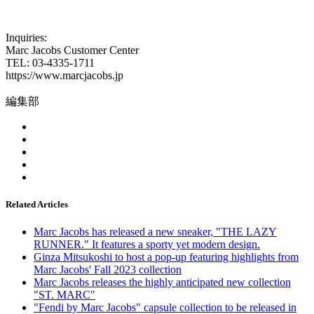
Inquiries:
Marc Jacobs Customer Center
TEL: 03-4335-1711
https://www.marcjacobs.jp
編集部
Related Articles
Marc Jacobs has released a new sneaker, "THE LAZY
RUNNER." It features a sporty yet modern design.
Ginza Mitsukoshi to host a pop-up featuring highlights from
Marc Jacobs' Fall 2023 collection
Marc Jacobs releases the highly anticipated new collection
"ST. MARC"
"Fendi by Marc Jacobs" capsule collection to be released in