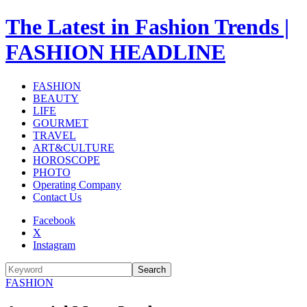
The Latest in Fashion Trends |
FASHION HEADLINE
FASHION
BEAUTY
LIFE
GOURMET
TRAVEL
ART&CULTURE
HOROSCOPE
PHOTO
Operating Company
Contact Us
Facebook
X
Instagram
Search
FASHION