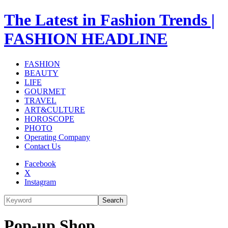
The Latest in Fashion Trends |
FASHION HEADLINE
FASHION
BEAUTY
LIFE
GOURMET
TRAVEL
ART&CULTURE
HOROSCOPE
PHOTO
Operating Company
Contact Us
Facebook
X
Instagram
Search
Pop-up Shop