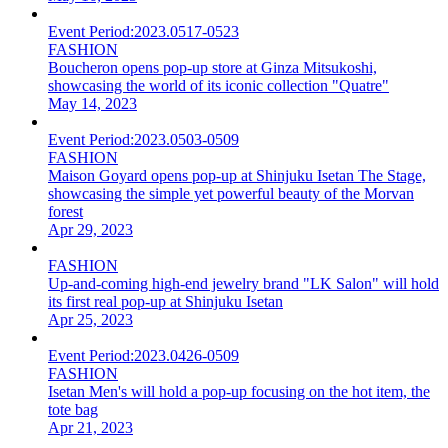
Event Period:
2023.0517-0523
FASHION
Boucheron opens pop-up store at Ginza Mitsukoshi,
showcasing the world of its iconic collection "Quatre"
May 14, 2023
Event Period:
2023.0503-0509
FASHION
Maison Goyard opens pop-up at Shinjuku Isetan The Stage,
showcasing the simple yet powerful beauty of the Morvan
forest
Apr 29, 2023
FASHION
Up-and-coming high-end jewelry brand "LK Salon" will hold
its first real pop-up at Shinjuku Isetan
Apr 25, 2023
Event Period:
2023.0426-0509
FASHION
Isetan Men's will hold a pop-up focusing on the hot item, the
tote bag
Apr 21, 2023