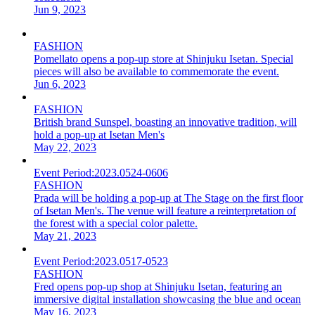
Jun 9, 2023
FASHION
Pomellato opens a pop-up store at Shinjuku Isetan. Special
pieces will also be available to commemorate the event.
Jun 6, 2023
FASHION
British brand Sunspel, boasting an innovative tradition, will
hold a pop-up at Isetan Men's
May 22, 2023
Event Period:
2023.0524-0606
FASHION
Prada will be holding a pop-up at The Stage on the first floor
of Isetan Men's. The venue will feature a reinterpretation of
the forest with a special color palette.
May 21, 2023
Event Period:
2023.0517-0523
FASHION
Fred opens pop-up shop at Shinjuku Isetan, featuring an
immersive digital installation showcasing the blue and ocean
May 16, 2023