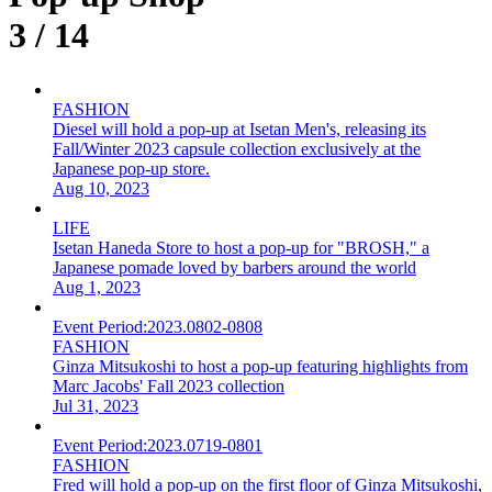
3 / 14
FASHION
Diesel will hold a pop-up at Isetan Men's, releasing its
Fall/Winter 2023 capsule collection exclusively at the
Japanese pop-up store.
Aug 10, 2023
LIFE
Isetan Haneda Store to host a pop-up for "BROSH," a
Japanese pomade loved by barbers around the world
Aug 1, 2023
Event Period:
2023.0802-0808
FASHION
Ginza Mitsukoshi to host a pop-up featuring highlights from
Marc Jacobs' Fall 2023 collection
Jul 31, 2023
Event Period:
2023.0719-0801
FASHION
Fred will hold a pop-up on the first floor of Ginza Mitsukoshi,