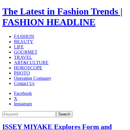
The Latest in Fashion Trends |
FASHION HEADLINE
FASHION
BEAUTY
LIFE
GOURMET
TRAVEL
ART&CULTURE
HOROSCOPE
PHOTO
Operating Company
Contact Us
Facebook
X
Instagram
Search
ISSEY MIYAKE Explores Form and