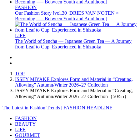
FASHION
Our Fashion Story [vol.30_DRIES VAN NOTEN ×
Becoming ── Between Youth and Adulthood]
LIFE
The World of Sencha — Japanese Green Tea — A Journey
from Leaf to Cup, Experienced in Shizuoka
TOP
ISSEY MIYAKE Explores Form and Material in “Creating,
Allowing” Autumn/Winter 2026–27 Collection
ISSEY MIYAKE Explores Form and Material in “Creating,
Allowing” Autumn/Winter 2026–27 Collection（50/55）
The Latest in Fashion Trends | FASHION HEADLINE
FASHION
BEAUTY
LIFE
GOURMET