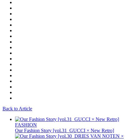
Back to Article
FASHION
Our Fashion Story [vol.31_GUCCI × New Retro]