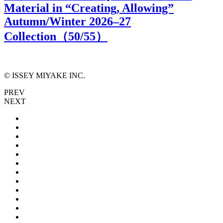
Material in “Creating, Allowing”
Autumn/Winter 2026–27
Collection（
50
/55）
© ISSEY MIYAKE INC.
PREV
NEXT