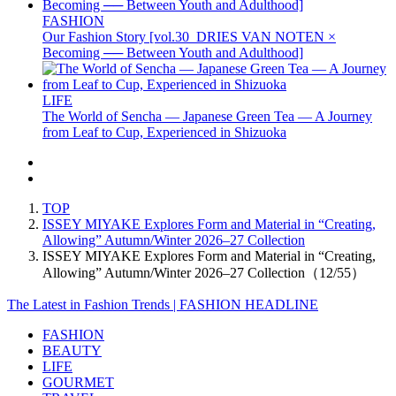
FASHION
Our Fashion Story [vol.30_DRIES VAN NOTEN ×
Becoming ── Between Youth and Adulthood]
LIFE
The World of Sencha — Japanese Green Tea — A Journey
from Leaf to Cup, Experienced in Shizuoka
TOP
ISSEY MIYAKE Explores Form and Material in “Creating,
Allowing” Autumn/Winter 2026–27 Collection
ISSEY MIYAKE Explores Form and Material in “Creating,
Allowing” Autumn/Winter 2026–27 Collection（12/55）
The Latest in Fashion Trends | FASHION HEADLINE
FASHION
BEAUTY
LIFE
GOURMET