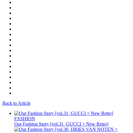
Back to Article
FASHION
Our Fashion Story [vol.31_GUCCI × New Retro]