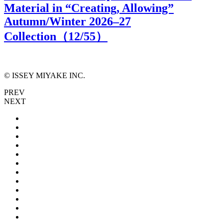
Material in “Creating, Allowing”
Autumn/Winter 2026–27
Collection（
12
/55）
© ISSEY MIYAKE INC.
PREV
NEXT