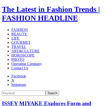
The Latest in Fashion Trends |
FASHION HEADLINE
FASHION
BEAUTY
LIFE
GOURMET
TRAVEL
ART&CULTURE
HOROSCOPE
PHOTO
Operating Company
Contact Us
Facebook
X
Instagram
Search
ISSEY MIYAKE Explores Form and