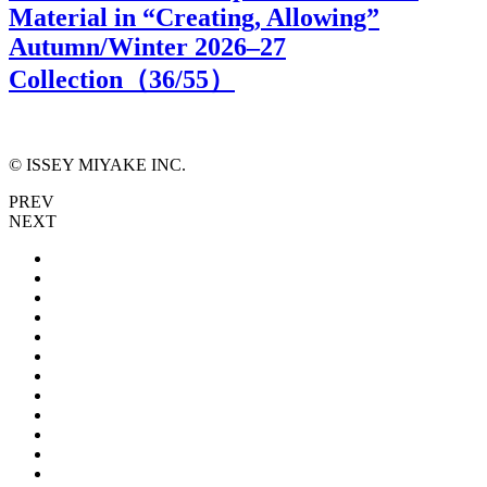
Material in “Creating, Allowing”
Autumn/Winter 2026–27
Collection（
36
/55）
© ISSEY MIYAKE INC.
PREV
NEXT