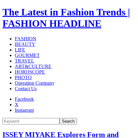
The Latest in Fashion Trends |
FASHION HEADLINE
FASHION
BEAUTY
LIFE
GOURMET
TRAVEL
ART&CULTURE
HOROSCOPE
PHOTO
Operating Company
Contact Us
Facebook
X
Instagram
Search
ISSEY MIYAKE Explores Form and