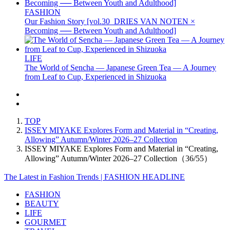
FASHION
Our Fashion Story [vol.30_DRIES VAN NOTEN ×
Becoming ── Between Youth and Adulthood]
LIFE
The World of Sencha — Japanese Green Tea — A Journey
from Leaf to Cup, Experienced in Shizuoka
TOP
ISSEY MIYAKE Explores Form and Material in “Creating,
Allowing” Autumn/Winter 2026–27 Collection
ISSEY MIYAKE Explores Form and Material in “Creating,
Allowing” Autumn/Winter 2026–27 Collection（36/55）
The Latest in Fashion Trends | FASHION HEADLINE
FASHION
BEAUTY
LIFE
GOURMET