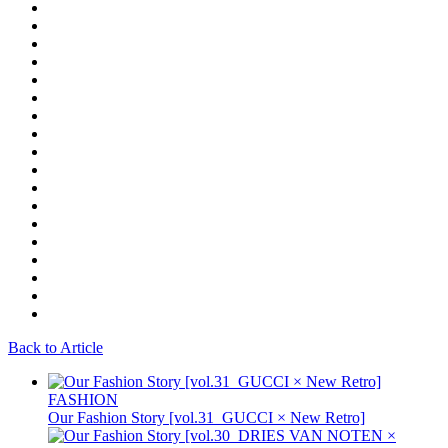
Back to Article
FASHION
Our Fashion Story [vol.31_GUCCI × New Retro]