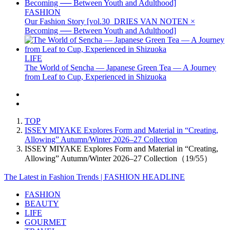
FASHION
Our Fashion Story [vol.30_DRIES VAN NOTEN ×
Becoming ── Between Youth and Adulthood]
LIFE
The World of Sencha — Japanese Green Tea — A Journey
from Leaf to Cup, Experienced in Shizuoka
TOP
ISSEY MIYAKE Explores Form and Material in “Creating,
Allowing” Autumn/Winter 2026–27 Collection
ISSEY MIYAKE Explores Form and Material in “Creating,
Allowing” Autumn/Winter 2026–27 Collection（19/55）
The Latest in Fashion Trends | FASHION HEADLINE
FASHION
BEAUTY
LIFE
GOURMET