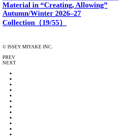
Material in “Creating, Allowing”
Autumn/Winter 2026–27
Collection（
19
/55）
© ISSEY MIYAKE INC.
PREV
NEXT