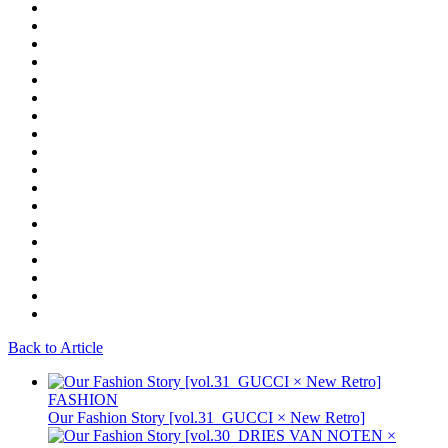
Back to Article
FASHION
Our Fashion Story [vol.31_GUCCI × New Retro]