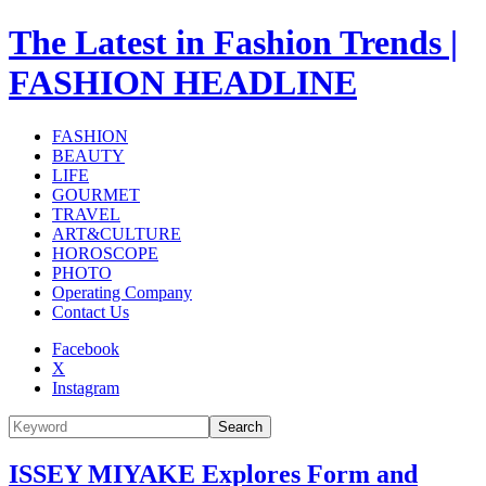
The Latest in Fashion Trends |
FASHION HEADLINE
FASHION
BEAUTY
LIFE
GOURMET
TRAVEL
ART&CULTURE
HOROSCOPE
PHOTO
Operating Company
Contact Us
Facebook
X
Instagram
Search
ISSEY MIYAKE Explores Form and