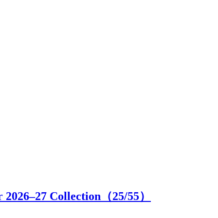
r 2026–27 Collection（
25
/55）