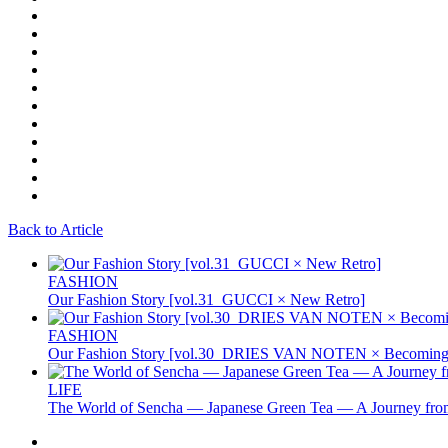
Back to Article
FASHION
Our Fashion Story [vol.31_GUCCI × New Retro]
FASHION
Our Fashion Story [vol.30_DRIES VAN NOTEN × Becoming 
LIFE
The World of Sencha — Japanese Green Tea — A Journey from