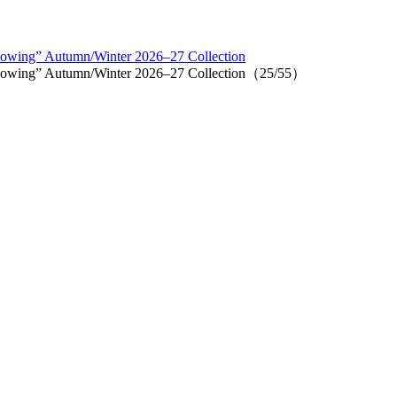
lowing” Autumn/Winter 2026–27 Collection
llowing” Autumn/Winter 2026–27 Collection（25/55）