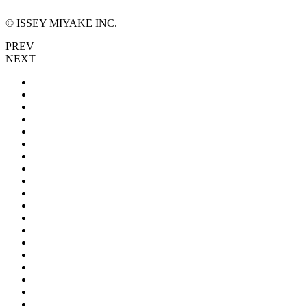
© ISSEY MIYAKE INC.
PREV
NEXT