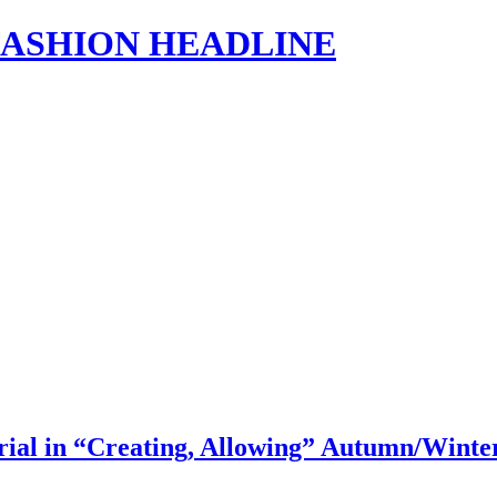
s | FASHION HEADLINE
l in “Creating, Allowing” Autumn/Winte