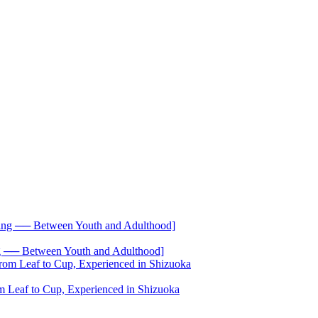
── Between Youth and Adulthood]
 Leaf to Cup, Experienced in Shizuoka