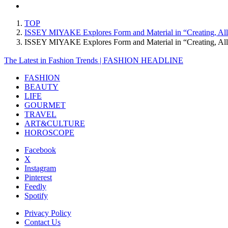
TOP
ISSEY MIYAKE Explores Form and Material in “Creating, Al
ISSEY MIYAKE Explores Form and Material in “Creating, A
The Latest in Fashion Trends | FASHION HEADLINE
FASHION
BEAUTY
LIFE
GOURMET
TRAVEL
ART&CULTURE
HOROSCOPE
Facebook
X
Instagram
Pinterest
Feedly
Spotify
Privacy Policy
Contact Us