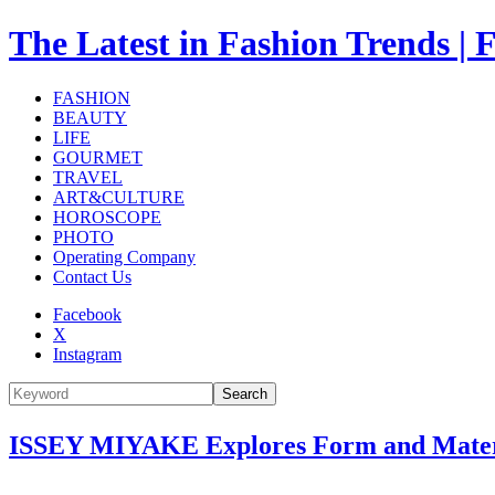
The Latest in Fashion Trend
FASHION
BEAUTY
LIFE
GOURMET
TRAVEL
ART&CULTURE
HOROSCOPE
PHOTO
Operating Company
Contact Us
Facebook
X
Instagram
Search
ISSEY MIYAKE Explores Form and Materia