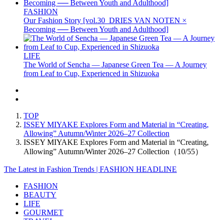
FASHION
Our Fashion Story [vol.30_DRIES VAN NOTEN ×
Becoming ── Between Youth and Adulthood]
LIFE
The World of Sencha — Japanese Green Tea — A Journey
from Leaf to Cup, Experienced in Shizuoka
TOP
ISSEY MIYAKE Explores Form and Material in “Creating,
Allowing” Autumn/Winter 2026–27 Collection
ISSEY MIYAKE Explores Form and Material in “Creating,
Allowing” Autumn/Winter 2026–27 Collection（10/55）
The Latest in Fashion Trends | FASHION HEADLINE
FASHION
BEAUTY
LIFE
GOURMET