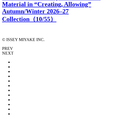
Material in “Creating, Allowing”
Autumn/Winter 2026–27
Collection（
10
/55）
© ISSEY MIYAKE INC.
PREV
NEXT