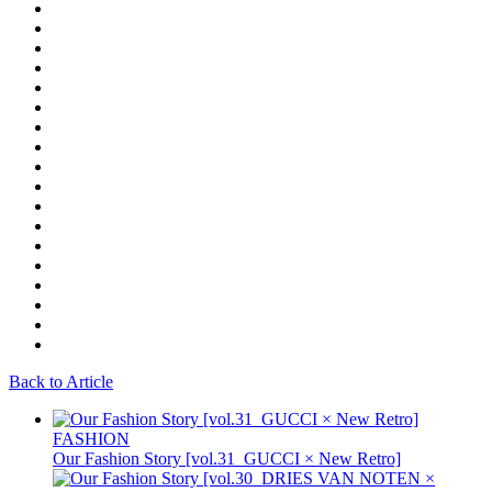
Back to Article
FASHION
Our Fashion Story [vol.31_GUCCI × New Retro]