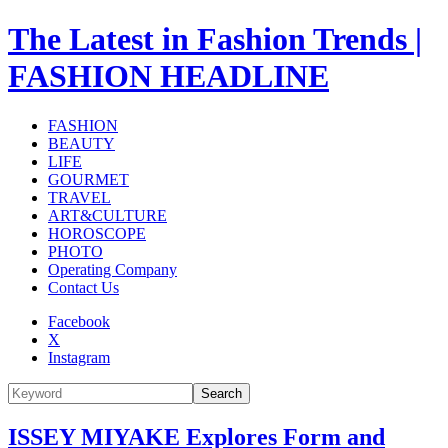
The Latest in Fashion Trends |
FASHION HEADLINE
FASHION
BEAUTY
LIFE
GOURMET
TRAVEL
ART&CULTURE
HOROSCOPE
PHOTO
Operating Company
Contact Us
Facebook
X
Instagram
Search
ISSEY MIYAKE Explores Form and