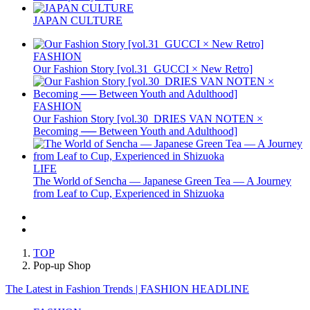
JAPAN CULTURE
FASHION
Our Fashion Story [vol.31_GUCCI × New Retro]
FASHION
Our Fashion Story [vol.30_DRIES VAN NOTEN ×
Becoming ── Between Youth and Adulthood]
LIFE
The World of Sencha — Japanese Green Tea — A Journey
from Leaf to Cup, Experienced in Shizuoka
TOP
Pop-up Shop
The Latest in Fashion Trends | FASHION HEADLINE