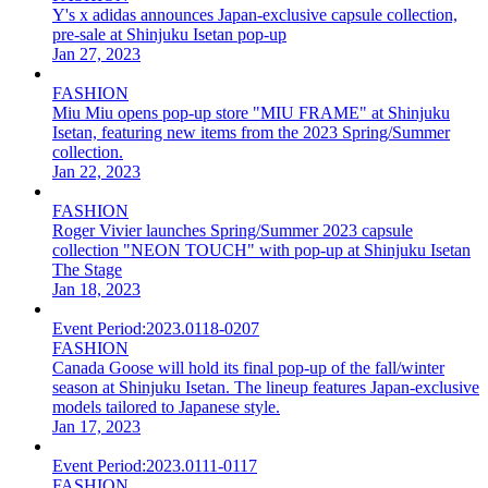
Y's x adidas announces Japan-exclusive capsule collection,
pre-sale at Shinjuku Isetan pop-up
Jan 27, 2023
FASHION
Miu Miu opens pop-up store "MIU FRAME" at Shinjuku
Isetan, featuring new items from the 2023 Spring/Summer
collection.
Jan 22, 2023
FASHION
Roger Vivier launches Spring/Summer 2023 capsule
collection "NEON TOUCH" with pop-up at Shinjuku Isetan
The Stage
Jan 18, 2023
Event Period:
2023.0118-0207
FASHION
Canada Goose will hold its final pop-up of the fall/winter
season at Shinjuku Isetan. The lineup features Japan-exclusive
models tailored to Japanese style.
Jan 17, 2023
Event Period:
2023.0111-0117
FASHION