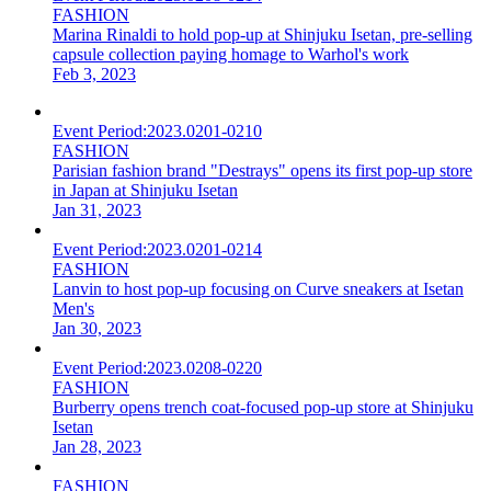
FASHION
Marina Rinaldi to hold pop-up at Shinjuku Isetan, pre-selling
capsule collection paying homage to Warhol's work
Feb 3, 2023
Event Period:
2023.0201-0210
FASHION
Parisian fashion brand "Destrays" opens its first pop-up store
in Japan at Shinjuku Isetan
Jan 31, 2023
Event Period:
2023.0201-0214
FASHION
Lanvin to host pop-up focusing on Curve sneakers at Isetan
Men's
Jan 30, 2023
Event Period:
2023.0208-0220
FASHION
Burberry opens trench coat-focused pop-up store at Shinjuku
Isetan
Jan 28, 2023
FASHION