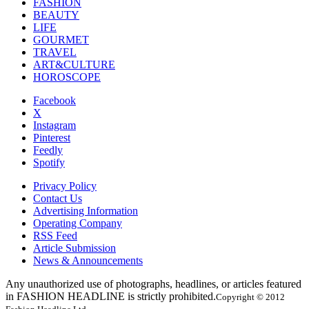
FASHION
BEAUTY
LIFE
GOURMET
TRAVEL
ART&CULTURE
HOROSCOPE
Facebook
X
Instagram
Pinterest
Feedly
Spotify
Privacy Policy
Contact Us
Advertising Information
Operating Company
RSS Feed
Article Submission
News & Announcements
Any unauthorized use of photographs, headlines, or articles featured
in FASHION HEADLINE is strictly prohibited.
Copyright © 2012