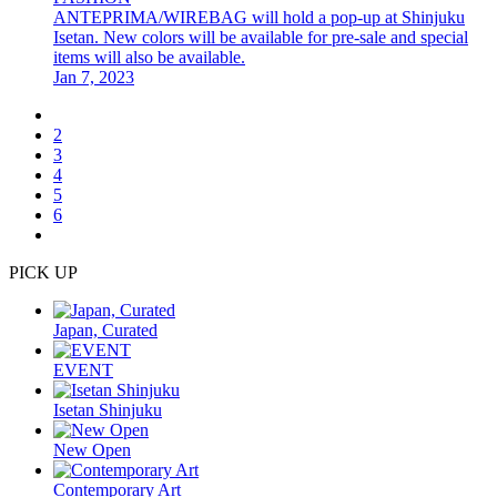
ANTEPRIMA/WIREBAG will hold a pop-up at Shinjuku
Isetan. New colors will be available for pre-sale and special
items will also be available.
Jan 7, 2023
2
3
4
5
6
PICK UP
Japan, Curated
EVENT
Isetan Shinjuku
New Open
Contemporary Art