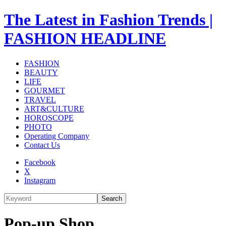
The Latest in Fashion Trends |
FASHION HEADLINE
FASHION
BEAUTY
LIFE
GOURMET
TRAVEL
ART&CULTURE
HOROSCOPE
PHOTO
Operating Company
Contact Us
Facebook
X
Instagram
Search
Pop-up Shop