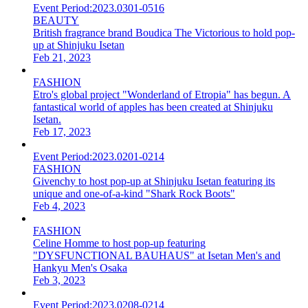
Event Period:
2023.0301-0516
BEAUTY
British fragrance brand Boudica The Victorious to hold pop-
up at Shinjuku Isetan
Feb 21, 2023
FASHION
Etro's global project "Wonderland of Etropia" has begun. A
fantastical world of apples has been created at Shinjuku
Isetan.
Feb 17, 2023
Event Period:
2023.0201-0214
FASHION
Givenchy to host pop-up at Shinjuku Isetan featuring its
unique and one-of-a-kind "Shark Rock Boots"
Feb 4, 2023
FASHION
Celine Homme to host pop-up featuring
"DYSFUNCTIONAL BAUHAUS" at Isetan Men's and
Hankyu Men's Osaka
Feb 3, 2023
Event Period:
2023.0208-0214