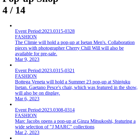
4 / 14
Event Period:
2023.0315-0328
FASHION
The Climie will hold a pop-up at Isetan Men's. Collaboration
pieces with photographer Cherry Chill Will will also be
available for pre-sale.
Mar 9, 2023
Event Period:
2023.0315-0321
FASHION
Bottega Veneta will hold a Summer 23 pop-up at Shinjuku
Isetan. Gaetano Pesce's chair, which was featured in the show,
will also be on display.
Mar 6, 2023
Event Period:
2023.0308-0314
FASHION
Marc Jacobs opens a pop-up at Ginza Mitsukoshi, featuring a
wide selection of "J MARC" collections
Mar 2, 2023