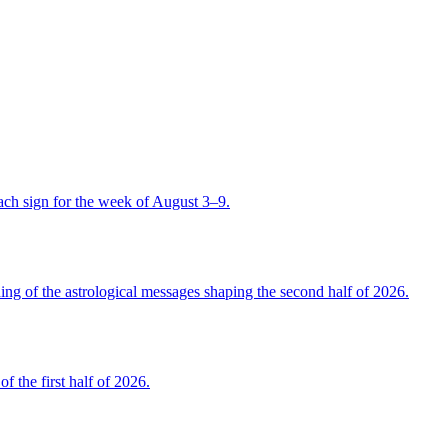
ch sign for the week of August 3–9.
 of the astrological messages shaping the second half of 2026.
the first half of 2026.