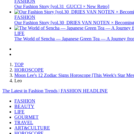
FASHION
Our Fashion Story [vol.31_GUCCI × New Retro]
FASHION
Our Fashion Story [vol.30_DRIES VAN NOTEN × Becoming 
LIFE
The World of Sencha — Japanese Green Tea — A Journey from
TOP
HOROSCOPE
Moon Lee's 12 Zodiac Signs Horoscope [This Week's Star Mess
Leo
The Latest in Fashion Trends | FASHION HEADLINE
FASHION
BEAUTY
LIFE
GOURMET
TRAVEL
ART&CULTURE
HOROSCOPE