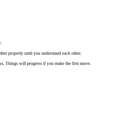
.
her properly until you understand each other.
us. Things will progress if you make the first move.