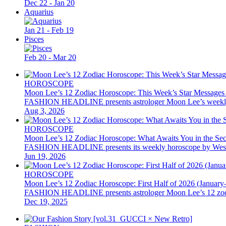
Dec 22 - Jan 20
Aquarius
Jan 21 - Feb 19
Pisces
Feb 20 - Mar 20
HOROSCOPE
Moon Lee’s 12 Zodiac Horoscope: This Week’s Star Messages
FASHION HEADLINE presents astrologer Moon Lee’s weekly 12 z
Aug 3, 2026
HOROSCOPE
Moon Lee’s 12 Zodiac Horoscope: What Awaits You in the Se
FASHION HEADLINE presents its weekly horoscope by Western as
Jun 19, 2026
HOROSCOPE
Moon Lee’s 12 Zodiac Horoscope: First Half of 2026 (January
FASHION HEADLINE presents astrologer Moon Lee’s 12 zodiac hor
Dec 19, 2025