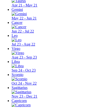
Apr 21 - May 21
Gemini
May 22 - Jun 21
Cancer
Jun 22 - Jul 22
Leo
Jul 23 - Aug 22
Virgo
Aug 23 - Sep 23
Libra
Sep 24 - Oct 23
Scorpio
Oct 24 - Nov 22
Sagittarius
Nov 23 - Dec 21
Capricorn