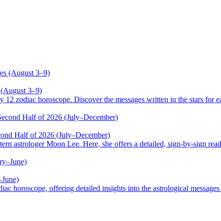
 (August 3–9)
odiac horoscope. Discover the messages written in the stars for ea
cond Half of 2026 (July–December)
trologer Moon Lee. Here, she offers a detailed, sign-by-sign reading
–June)
oscope, offering detailed insights into the astrological messages of 