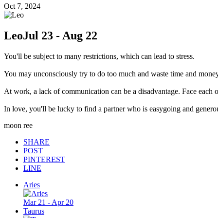
Oct 7, 2024
Leo
Jul 23 - Aug 22
You'll be subject to many restrictions, which can lead to stress.
You may unconsciously try to do too much and waste time and money
At work, a lack of communication can be a disadvantage. Face each ot
In love, you'll be lucky to find a partner who is easygoing and genero
moon ree
SHARE
POST
PINTEREST
LINE
Aries
Mar 21 - Apr 20
Taurus