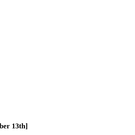
ber 13th]