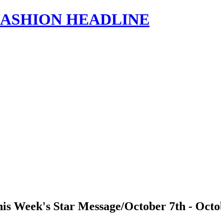
s | FASHION HEADLINE
is Week's Star Message/October 7th - Octo