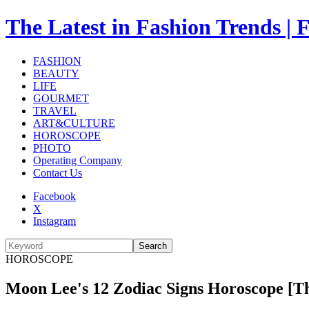
The Latest in Fashion Trend
FASHION
BEAUTY
LIFE
GOURMET
TRAVEL
ART&CULTURE
HOROSCOPE
PHOTO
Operating Company
Contact Us
Facebook
X
Instagram
Search
HOROSCOPE
Moon Lee's 12 Zodiac Signs Horoscope [Th