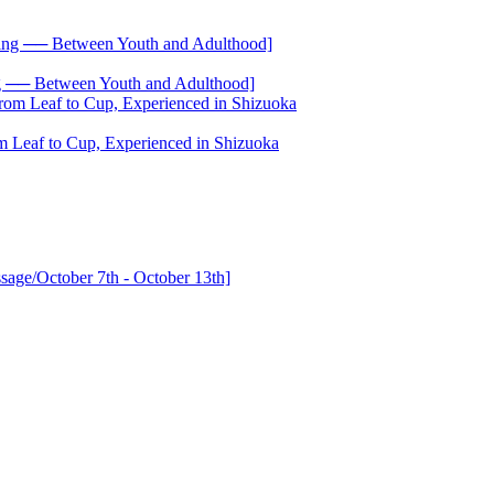
── Between Youth and Adulthood]
 Leaf to Cup, Experienced in Shizuoka
age/October 7th - October 13th]