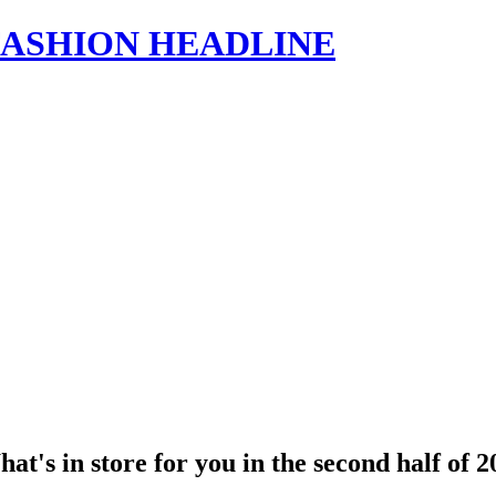
s | FASHION HEADLINE
's in store for you in the second half of 2