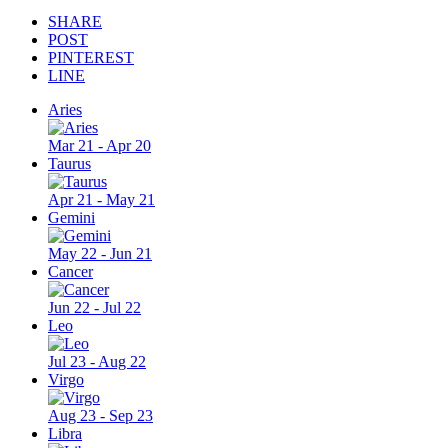
SHARE
POST
PINTEREST
LINE
Aries
Mar 21 - Apr 20
Taurus
Apr 21 - May 21
Gemini
May 22 - Jun 21
Cancer
Jun 22 - Jul 22
Leo
Jul 23 - Aug 22
Virgo
Aug 23 - Sep 23
Libra