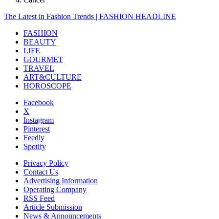
The Latest in Fashion Trends | FASHION HEADLINE
FASHION
BEAUTY
LIFE
GOURMET
TRAVEL
ART&CULTURE
HOROSCOPE
Facebook
X
Instagram
Pinterest
Feedly
Spotify
Privacy Policy
Contact Us
Advertising Information
Operating Company
RSS Feed
Article Submission
News & Announcements