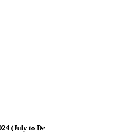
024 (July to De