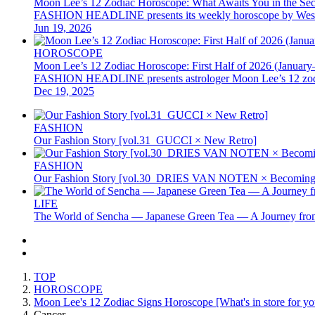
Moon Lee’s 12 Zodiac Horoscope: What Awaits You in the Se
FASHION HEADLINE presents its weekly horoscope by Western as
Jun 19, 2026
HOROSCOPE
Moon Lee’s 12 Zodiac Horoscope: First Half of 2026 (January
FASHION HEADLINE presents astrologer Moon Lee’s 12 zodiac hor
Dec 19, 2025
FASHION
Our Fashion Story [vol.31_GUCCI × New Retro]
FASHION
Our Fashion Story [vol.30_DRIES VAN NOTEN × Becoming 
LIFE
The World of Sencha — Japanese Green Tea — A Journey from
TOP
HOROSCOPE
Moon Lee's 12 Zodiac Signs Horoscope [What's in store for you
Cancer