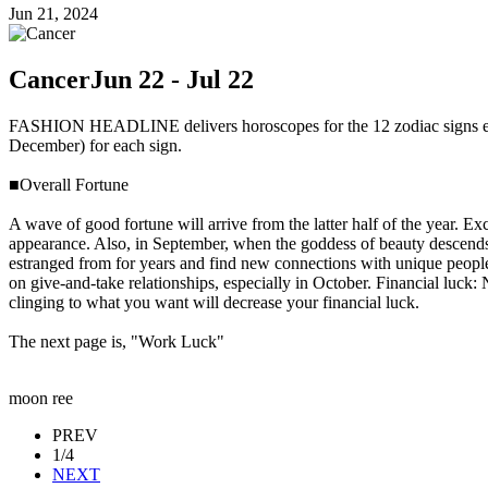
Jun 21, 2024
Cancer
Jun 22 - Jul 22
FASHION HEADLINE delivers horoscopes for the 12 zodiac signs every
December) for each sign.
■Overall Fortune
A wave of good fortune will arrive from the latter half of the year. E
appearance. Also, in September, when the goddess of beauty descends, a
estranged from for years and find new connections with unique people
on give-and-take relationships, especially in October. Financial luck:
clinging to what you want will decrease your financial luck.
The next page is, "Work Luck"
moon ree
PREV
1/4
NEXT