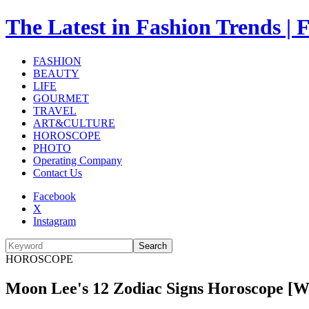
The Latest in Fashion Trend
FASHION
BEAUTY
LIFE
GOURMET
TRAVEL
ART&CULTURE
HOROSCOPE
PHOTO
Operating Company
Contact Us
Facebook
X
Instagram
Search
HOROSCOPE
Moon Lee's 12 Zodiac Signs Horoscope [What