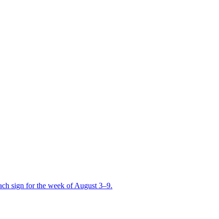
ch sign for the week of August 3–9.