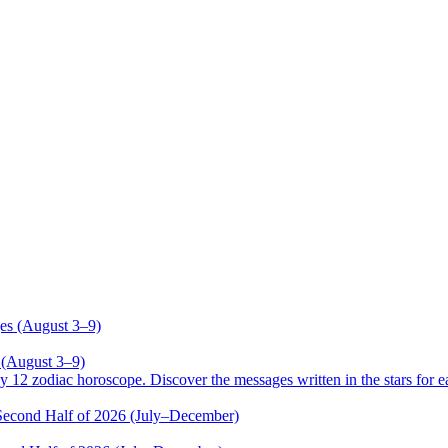
 (August 3–9)
odiac horoscope. Discover the messages written in the stars for ea