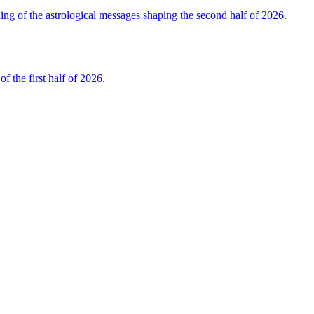
 of the astrological messages shaping the second half of 2026.
the first half of 2026.