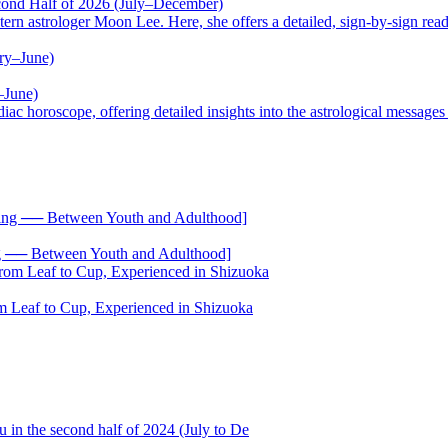
cond Half of 2026 (July–December)
trologer Moon Lee. Here, she offers a detailed, sign-by-sign reading
–June)
oscope, offering detailed insights into the astrological messages of 
── Between Youth and Adulthood]
 Leaf to Cup, Experienced in Shizuoka
 in the second half of 2024 (July to De