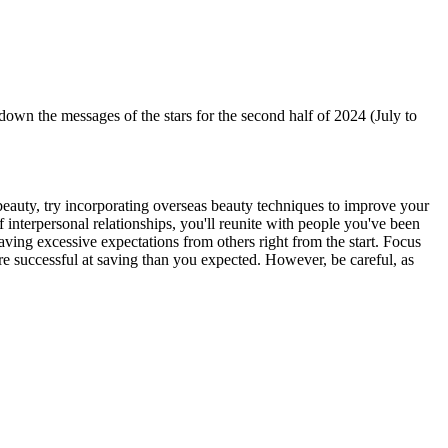
 the messages of the stars for the second half of 2024 (July to
f beauty, try incorporating overseas beauty techniques to improve your
 interpersonal relationships, you'll reunite with people you've been
ing excessive expectations from others right from the start. Focus
ore successful at saving than you expected. However, be careful, as