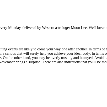
 Monday, delivered by Western astrologer Moon Lee. We'll break down
xciting events are likely to come your way one after another. In terms o
 serious diet will surely help you achieve your ideal body. In terms of
. On the other hand, you may be overly trusting and betrayed. Avoid hav
 November brings a surprise. There are also indications that you'll be m