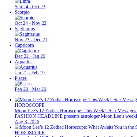
Sep 24 - Oct 23
Scorpio
Oct 24 - Nov 22
Sagittarius
Nov 23 - Dec 21
Capricorn
Dec 22 - Jan 20
Aquarius
Jan 21 - Feb 19
Pisces
Feb 20 - Mar 20
HOROSCOPE
Moon Lee’s 12 Zodiac Horoscope: This Week’s Star Messages
FASHION HEADLINE presents astrologer Moon Lee’s weekly 12 z
Aug 3, 2026
HOROSCOPE