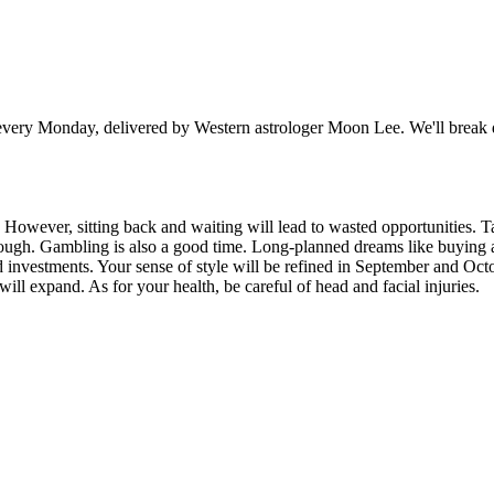
y Monday, delivered by Western astrologer Moon Lee. We'll break dow
 However, sitting back and waiting will lead to wasted opportunities. Ta
rough. Gambling is also a good time. Long-planned dreams like buying a 
d investments. Your sense of style will be refined in September and Octo
will expand. As for your health, be careful of head and facial injuries.