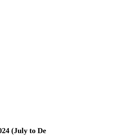
024 (July to De