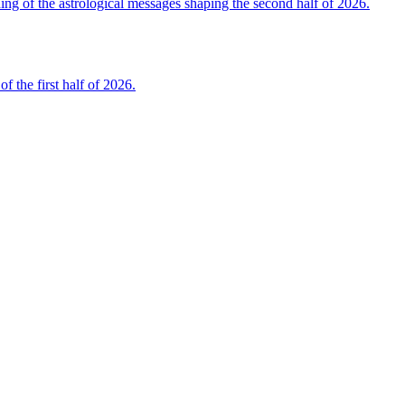
 of the astrological messages shaping the second half of 2026.
the first half of 2026.