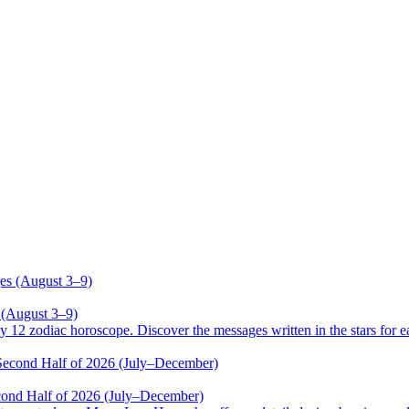
 (August 3–9)
odiac horoscope. Discover the messages written in the stars for ea
cond Half of 2026 (July–December)