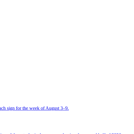
ch sign for the week of August 3–9.