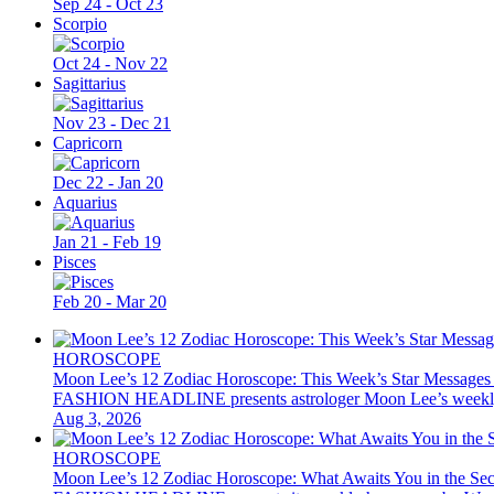
Sep 24 - Oct 23
Scorpio
Oct 24 - Nov 22
Sagittarius
Nov 23 - Dec 21
Capricorn
Dec 22 - Jan 20
Aquarius
Jan 21 - Feb 19
Pisces
Feb 20 - Mar 20
HOROSCOPE
Moon Lee’s 12 Zodiac Horoscope: This Week’s Star Messages
FASHION HEADLINE presents astrologer Moon Lee’s weekly 12 z
Aug 3, 2026
HOROSCOPE
Moon Lee’s 12 Zodiac Horoscope: What Awaits You in the Se