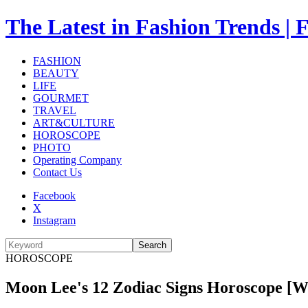
The Latest in Fashion Trend
FASHION
BEAUTY
LIFE
GOURMET
TRAVEL
ART&CULTURE
HOROSCOPE
PHOTO
Operating Company
Contact Us
Facebook
X
Instagram
Search
HOROSCOPE
Moon Lee's 12 Zodiac Signs Horoscope [What