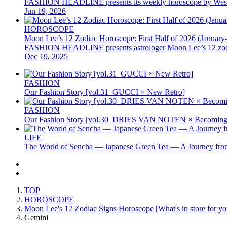
FASHION HEADLINE presents its weekly horoscope by Western as
Jun 19, 2026
HOROSCOPE
Moon Lee’s 12 Zodiac Horoscope: First Half of 2026 (January
FASHION HEADLINE presents astrologer Moon Lee’s 12 zodiac hor
Dec 19, 2025
FASHION
Our Fashion Story [vol.31_GUCCI × New Retro]
FASHION
Our Fashion Story [vol.30_DRIES VAN NOTEN × Becoming 
LIFE
The World of Sencha — Japanese Green Tea — A Journey from
TOP
HOROSCOPE
Moon Lee's 12 Zodiac Signs Horoscope [What's in store for you
Gemini