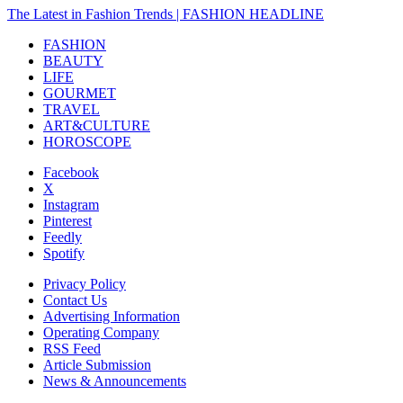
The Latest in Fashion Trends | FASHION HEADLINE
FASHION
BEAUTY
LIFE
GOURMET
TRAVEL
ART&CULTURE
HOROSCOPE
Facebook
X
Instagram
Pinterest
Feedly
Spotify
Privacy Policy
Contact Us
Advertising Information
Operating Company
RSS Feed
Article Submission
News & Announcements