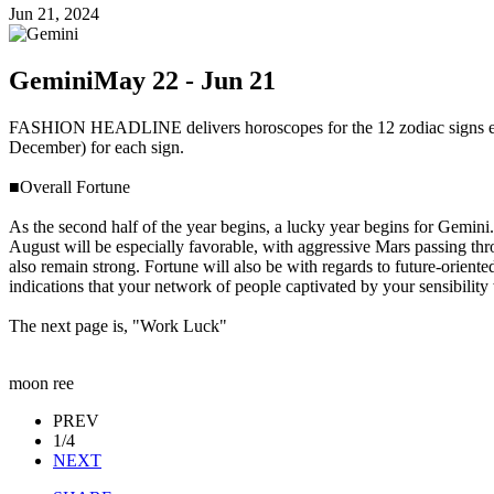
Jun 21, 2024
Gemini
May 22 - Jun 21
FASHION HEADLINE delivers horoscopes for the 12 zodiac signs ever
December) for each sign.
■Overall Fortune
As the second half of the year begins, a lucky year begins for Gemini.
August will be especially favorable, with aggressive Mars passing th
also remain strong. Fortune will also be with regards to future-oriente
indications that your network of people captivated by your sensibility 
The next page is, "Work Luck"
moon ree
PREV
1/4
NEXT