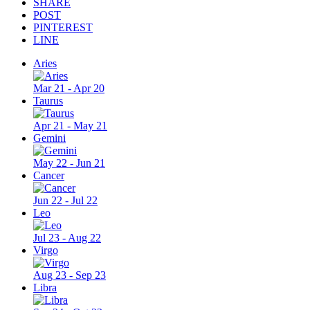
SHARE
POST
PINTEREST
LINE
Aries
Mar 21 - Apr 20
Taurus
Apr 21 - May 21
Gemini
May 22 - Jun 21
Cancer
Jun 22 - Jul 22
Leo
Jul 23 - Aug 22
Virgo
Aug 23 - Sep 23
Libra