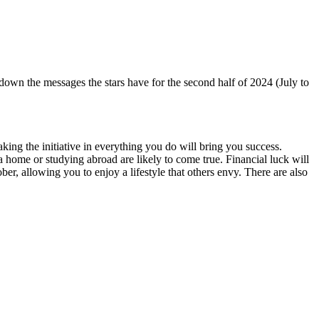
n the messages the stars have for the second half of 2024 (July to
king the initiative in everything you do will bring you success.
home or studying abroad are likely to come true. Financial luck will
ber, allowing you to enjoy a lifestyle that others envy. There are also