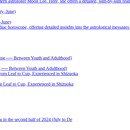
trologer Moon Lee. Here, she offers a detailed, sign-by-sign reading
–June)
oscope, offering detailed insights into the astrological messages of 
── Between Youth and Adulthood]
 Leaf to Cup, Experienced in Shizuoka
 in the second half of 2024 (July to De