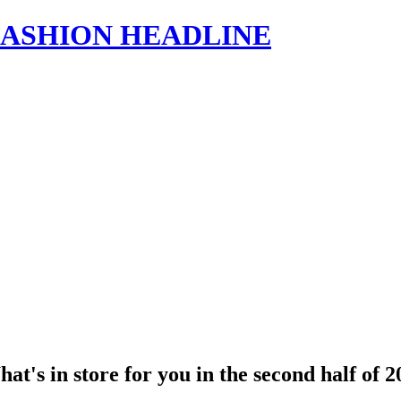
s | FASHION HEADLINE
's in store for you in the second half of 2