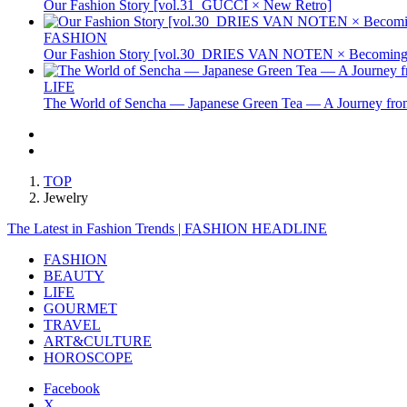
Our Fashion Story [vol.31_GUCCI × New Retro]
FASHION
Our Fashion Story [vol.30_DRIES VAN NOTEN × Becoming 
LIFE
The World of Sencha — Japanese Green Tea — A Journey from
TOP
Jewelry
The Latest in Fashion Trends | FASHION HEADLINE
FASHION
BEAUTY
LIFE
GOURMET
TRAVEL
ART&CULTURE
HOROSCOPE
Facebook
X