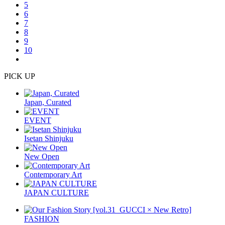
5
6
7
8
9
10
PICK UP
Japan, Curated
EVENT
Isetan Shinjuku
New Open
Contemporary Art
JAPAN CULTURE
FASHION