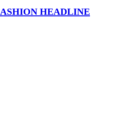
s | FASHION HEADLINE