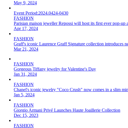
May 9, 2024
Event Period:
2024.0424-0430
FASHION
Parisian maison jeweller Repossi will host its first ever pop-up
Apr 17, 2024
FASHION
Graff's iconic Laurence Graff Signature collection introduces 
Mar 21, 2024
FASHION
Gorgeous Tiffany jewelry for Valentine's Day
Jan 31, 2024
FASHION
Chanel's iconic jewelry "Coco Crush" now comes in a slim mini
Jan 5, 2024
FASHION
Giorgio Armani Privé Launches Haute Joaillerie Collection
Dec 15, 2023
FASHION