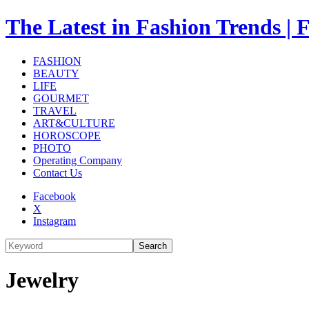
The Latest in Fashion Trend
FASHION
BEAUTY
LIFE
GOURMET
TRAVEL
ART&CULTURE
HOROSCOPE
PHOTO
Operating Company
Contact Us
Facebook
X
Instagram
Search
Jewelry