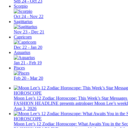
Sep 24 - Oct 23
Scorpio
Oct 24 - Nov 22
Sagittarius
Nov 23 - Dec 21
Capricorn
Dec 22 - Jan 20
Aquarius
Jan 21 - Feb 19
Pisces
Feb 20 - Mar 20
HOROSCOPE
Moon Lee’s 12 Zodiac Horoscope: This Week’s Star Messages
FASHION HEADLINE presents astrologer Moon Lee’s weekly 12 z
Aug 3, 2026
HOROSCOPE
Moon Lee’s 12 Zodiac Horoscope: What Awaits You in the Se