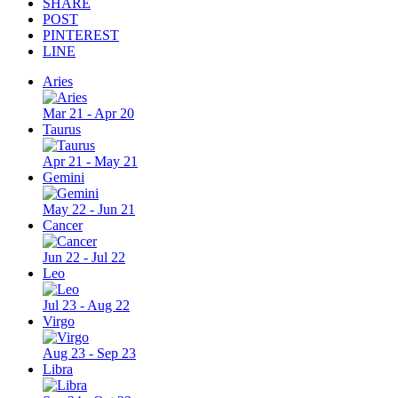
SHARE
POST
PINTEREST
LINE
Aries
Mar 21 - Apr 20
Taurus
Apr 21 - May 21
Gemini
May 22 - Jun 21
Cancer
Jun 22 - Jul 22
Leo
Jul 23 - Aug 22
Virgo
Aug 23 - Sep 23
Libra