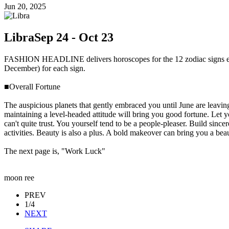
Jun 20, 2025
Libra
Sep 24 - Oct 23
FASHION HEADLINE delivers horoscopes for the 12 zodiac signs ever
December) for each sign.
■Overall Fortune
The auspicious planets that gently embraced you until June are leaving
maintaining a level-headed attitude will bring you good fortune. Let y
can't quite trust. You yourself tend to be a people-pleaser. Build sinc
activities. Beauty is also a plus. A bold makeover can bring you a beau
The next page is, "Work Luck"
moon ree
PREV
1/4
NEXT