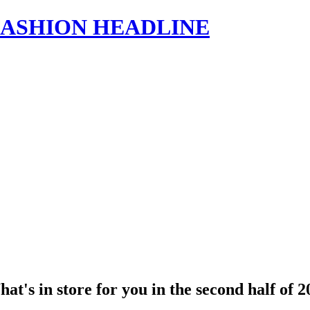
s | FASHION HEADLINE
's in store for you in the second half of 2