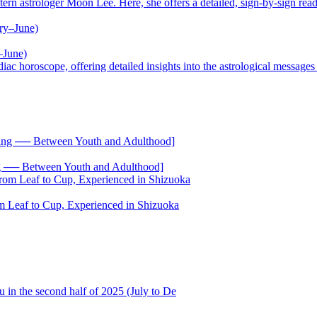
trologer Moon Lee. Here, she offers a detailed, sign-by-sign reading
–June)
oscope, offering detailed insights into the astrological messages of 
── Between Youth and Adulthood]
 Leaf to Cup, Experienced in Shizuoka
 in the second half of 2025 (July to De