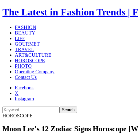
The Latest in Fashion Trend
FASHION
BEAUTY
LIFE
GOURMET
TRAVEL
ART&CULTURE
HOROSCOPE
PHOTO
Operating Company
Contact Us
Facebook
X
Instagram
Search
HOROSCOPE
Moon Lee's 12 Zodiac Signs Horoscope [What