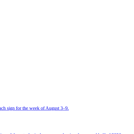
ch sign for the week of August 3–9.