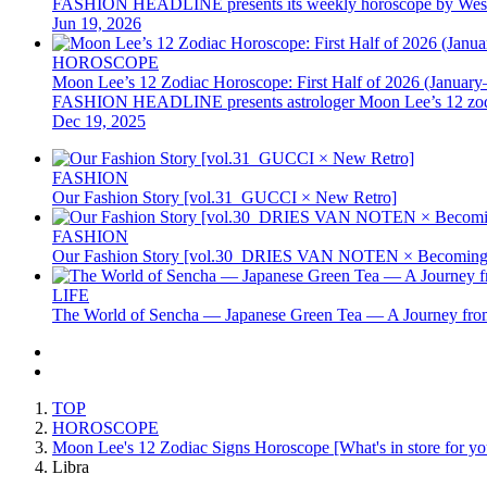
FASHION HEADLINE presents its weekly horoscope by Western as
Jun 19, 2026
HOROSCOPE
Moon Lee’s 12 Zodiac Horoscope: First Half of 2026 (January
FASHION HEADLINE presents astrologer Moon Lee’s 12 zodiac hor
Dec 19, 2025
FASHION
Our Fashion Story [vol.31_GUCCI × New Retro]
FASHION
Our Fashion Story [vol.30_DRIES VAN NOTEN × Becoming 
LIFE
The World of Sencha — Japanese Green Tea — A Journey from
TOP
HOROSCOPE
Moon Lee's 12 Zodiac Signs Horoscope [What's in store for you
Libra