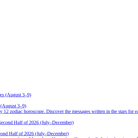
 (August 3–9)
odiac horoscope. Discover the messages written in the stars for ea
cond Half of 2026 (July–December)