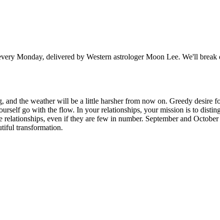
y Monday, delivered by Western astrologer Moon Lee. We'll break dow
, and the weather will be a little harsher from now on. Greedy desire fo
ourself go with the flow. In your relationships, your mission is to disti
ere relationships, even if they are few in number. September and October
tiful transformation.