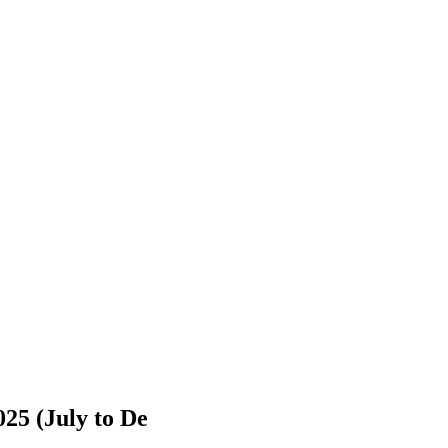
025 (July to De