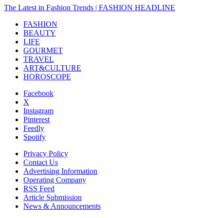
The Latest in Fashion Trends | FASHION HEADLINE
FASHION
BEAUTY
LIFE
GOURMET
TRAVEL
ART&CULTURE
HOROSCOPE
Facebook
X
Instagram
Pinterest
Feedly
Spotify
Privacy Policy
Contact Us
Advertising Information
Operating Company
RSS Feed
Article Submission
News & Announcements