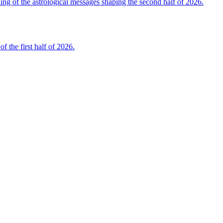
 of the astrological messages shaping the second half of 2026.
the first half of 2026.