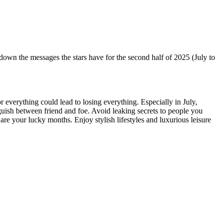
n the messages the stars have for the second half of 2025 (July to
r everything could lead to losing everything. Especially in July,
nguish between friend and foe. Avoid leaking secrets to people you
 are your lucky months. Enjoy stylish lifestyles and luxurious leisure