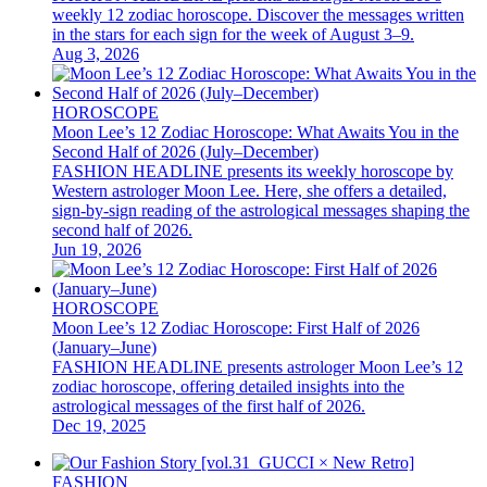
weekly 12 zodiac horoscope. Discover the messages written
in the stars for each sign for the week of August 3–9.
Aug 3, 2026
HOROSCOPE
Moon Lee’s 12 Zodiac Horoscope: What Awaits You in the
Second Half of 2026 (July–December)
FASHION HEADLINE presents its weekly horoscope by
Western astrologer Moon Lee. Here, she offers a detailed,
sign-by-sign reading of the astrological messages shaping the
second half of 2026.
Jun 19, 2026
HOROSCOPE
Moon Lee’s 12 Zodiac Horoscope: First Half of 2026
(January–June)
FASHION HEADLINE presents astrologer Moon Lee’s 12
zodiac horoscope, offering detailed insights into the
astrological messages of the first half of 2026.
Dec 19, 2025
FASHION