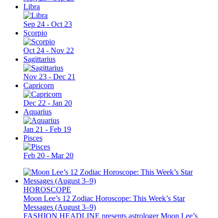
Libra
Sep 24 - Oct 23
Scorpio
Oct 24 - Nov 22
Sagittarius
Nov 23 - Dec 21
Capricorn
Dec 22 - Jan 20
Aquarius
Jan 21 - Feb 19
Pisces
Feb 20 - Mar 20
HOROSCOPE
Moon Lee’s 12 Zodiac Horoscope: This Week’s Star
Messages (August 3–9)
FASHION HEADLINE presents astrologer Moon Lee’s