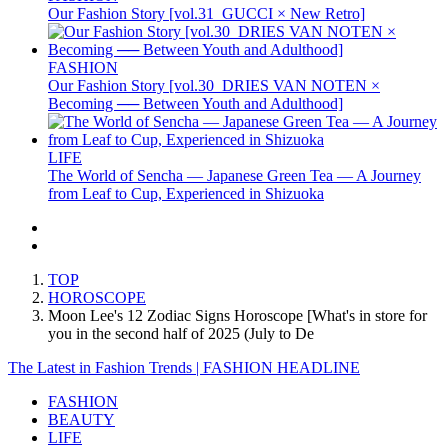
Our Fashion Story [vol.31_GUCCI × New Retro]
FASHION
Our Fashion Story [vol.30_DRIES VAN NOTEN ×
Becoming ── Between Youth and Adulthood]
LIFE
The World of Sencha — Japanese Green Tea — A Journey
from Leaf to Cup, Experienced in Shizuoka
TOP
HOROSCOPE
Moon Lee's 12 Zodiac Signs Horoscope [What's in store for
you in the second half of 2025 (July to De
The Latest in Fashion Trends | FASHION HEADLINE
FASHION
BEAUTY
LIFE