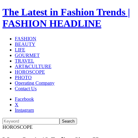
The Latest in Fashion Trends |
FASHION HEADLINE
FASHION
BEAUTY
LIFE
GOURMET
TRAVEL
ART&CULTURE
HOROSCOPE
PHOTO
Operating Company
Contact Us
Facebook
X
Instagram
Search
HOROSCOPE