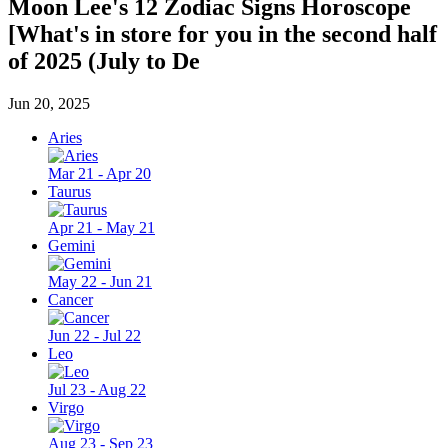
Moon Lee's 12 Zodiac Signs Horoscope
[What's in store for you in the second half
of 2025 (July to De
Jun 20, 2025
Aries
Mar 21 - Apr 20
Taurus
Apr 21 - May 21
Gemini
May 22 - Jun 21
Cancer
Jun 22 - Jul 22
Leo
Jul 23 - Aug 22
Virgo
Aug 23 - Sep 23