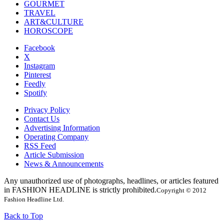
GOURMET
TRAVEL
ART&CULTURE
HOROSCOPE
Facebook
X
Instagram
Pinterest
Feedly
Spotify
Privacy Policy
Contact Us
Advertising Information
Operating Company
RSS Feed
Article Submission
News & Announcements
Any unauthorized use of photographs, headlines, or articles featured
in FASHION HEADLINE is strictly prohibited.
Copyright © 2012
Fashion Headline Ltd.
Back to Top