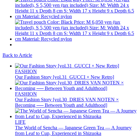
Back to Article
FASHION
Our Fashion Story [vol.31_GUCCI × New Retro]
FASHION
Our Fashion Story [vol.30_DRIES VAN NOTEN ×
Becoming ── Between Youth and Adulthood]
LIFE
The World of Sencha — Japanese Green Tea — A Journey
from Leaf to Cup, Experienced in Shizuoka