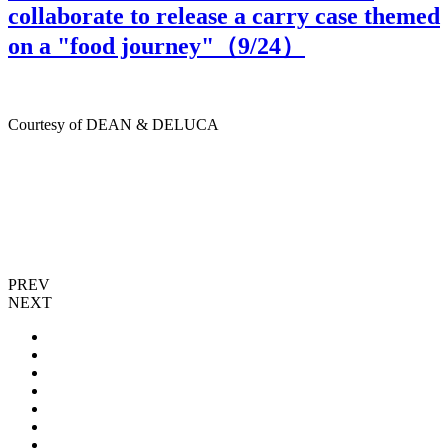
collaborate to release a carry case themed
on a "food journey"（
9
/24）
Courtesy of DEAN & DELUCA
PREV
NEXT