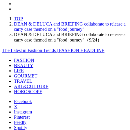
TOP
DEAN & DELUCA and BRIEFING collaborate to release a
carry case themed on a "food journey"
DEAN & DELUCA and BRIEFING collaborate to release a
carry case themed on a "food journey"（9/24）
The Latest in Fashion Trends | FASHION HEADLINE
FASHION
BEAUTY
LIFE
GOURMET
TRAVEL
ART&CULTURE
HOROSCOPE
Facebook
X
Instagram
Pinterest
Feedly
Spotify