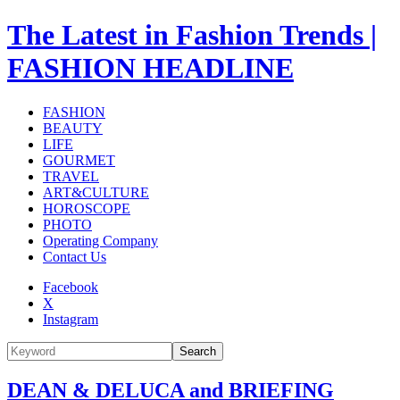
The Latest in Fashion Trends |
FASHION HEADLINE
FASHION
BEAUTY
LIFE
GOURMET
TRAVEL
ART&CULTURE
HOROSCOPE
PHOTO
Operating Company
Contact Us
Facebook
X
Instagram
Search
DEAN & DELUCA and BRIEFING