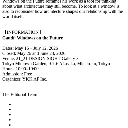
Windows on the Future reframes his work as a tool for thinking
about what architecture may still become. To look at a window is
also to reconsider how architecture shapes our relationship with the
world itself.
【INFORMATION】
Gaudí: Windows on the Future
Dates: May 16 – July 12, 2026
Closed: May 26 and June 23, 2026
Venue: 21_21 DESIGN SIGHT Gallery 3
Tokyo Midtown Garden, 9-7-6 Akasaka, Minato-ku, Tokyo
Hours: 10:00–19:00
Admission: Free
Organizer: YKK AP Inc.
The Editorial Team