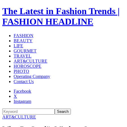
The Latest in Fashion Trends |
FASHION HEADLINE
FASHION
BEAUTY
LIFE
GOURMET
TRAVEL
ART&CULTURE
HOROSCOPE
PHOTO
Operating Company
Contact Us
Facebook
X
Instagram
Search
ART&CULTURE