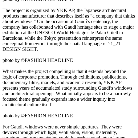
The project is organized by YKK AP, the Japanese architectural
products manufacturer that describes itself as “a company that thinks
about windows.” On the occasion of Gaudí’s centenary, the
company has collaborated with Gaudí heritage sites to stage a major
exhibition at the UNESCO World Heritage site Palau Güell in
Barcelona, while the Tokyo presentation reinterprets the same
conceptual framework through the spatial language of 21_21
DESIGN SIGHT.
photo by ©FASHION HEADLINE
What makes the project compelling is that it extends beyond the
logic of corporate promotion. Through exhibitions, publications,
documentary films, models, and academic research, YKK AP
presents years of accumulated study surrounding Gaudí’s windows
and architectural openings. What initially appears to be a narrowly
focused theme gradually expands into a wider inquiry into
architectural culture itself.
photo by ©FASHION HEADLINE
For Gaudí, windows were never simple apertures. They were
devices through which light, ventilation, vision, materiality,
structure, and ornamentation could be orchestrated into a larger