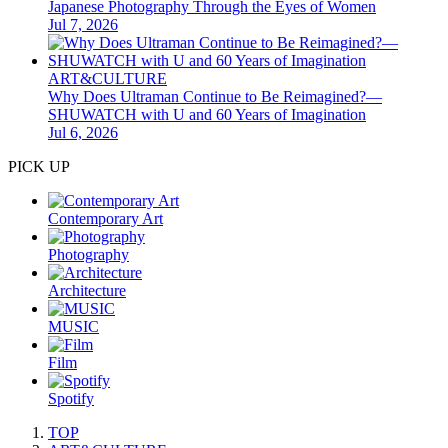
Japanese Photography Through the Eyes of Women
Jul 7, 2026
ART&CULTURE
Why Does Ultraman Continue to Be Reimagined?—
SHUWATCH with U and 60 Years of Imagination
Jul 6, 2026
PICK UP
Contemporary Art
Photography
Architecture
MUSIC
Film
Spotify
TOP