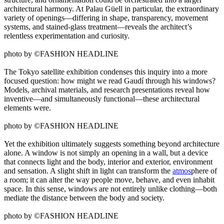
architectural harmony. At Palau Güell in particular, the extraordinary
variety of openings—differing in shape, transparency, movement
systems, and stained-glass treatment—reveals the architect’s
relentless experimentation and curiosity.
photo by ©FASHION HEADLINE
The Tokyo satellite exhibition condenses this inquiry into a more
focused question: how might we read Gaudí through his windows?
Models, archival materials, and research presentations reveal how
inventive—and simultaneously functional—these architectural
elements were.
photo by ©FASHION HEADLINE
Yet the exhibition ultimately suggests something beyond architecture
alone. A window is not simply an opening in a wall, but a device
that connects light and the body, interior and exterior, environment
and sensation. A slight shift in light can transform the
atmos
phere of
a room; it can alter the way people move, behave, and even inhabit
space. In this sense, windows are not entirely unlike clothing—both
mediate the distance between the body and society.
photo by ©FASHION HEADLINE