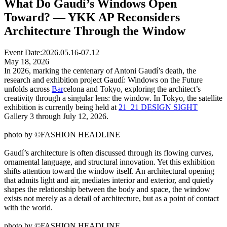
What Do Gaudí’s Windows Open
Toward? — YKK AP Reconsiders
Architecture Through the Window
Event Date:
2026.05.16-07.12
May 18, 2026
In 2026, marking the centenary of Antoni Gaudí’s death, the
research and exhibition project Gaudí: Windows on the Future
unfolds across
Bar
celona and Tokyo, exploring the architect’s
creativity through a singular lens: the window. In Tokyo, the satellite
exhibition is currently being held at
21_21 DESIGN SIGHT
Gallery 3 through July 12, 2026.
photo by ©FASHION HEADLINE
Gaudí’s architecture is often discussed through its flowing curves,
ornamental language, and structural innovation. Yet this exhibition
shifts attention toward the window itself. An architectural opening
that admits light and air, mediates interior and exterior, and quietly
shapes the relationship between the body and space, the window
exists not merely as a detail of architecture, but as a point of contact
with the world.
photo by ©FASHION HEADLINE