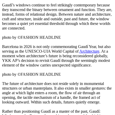
Gaudí’s windows continue to feel strikingly contemporary because
they transcend the binary between ornament and function. They are,
instead, forms of relational design. Between nature and architecture,
craft and structure, inside and outside, past and future, the window
becomes a quiet yet essential threshold through which these worlds
are connected.
photo by ©FASHION HEADLINE
Barcelona in 2026 is not only commemorating Gaudí Year, but also
serving as the UNESCO-UIA World Capital of
Architecture
. At a
moment when architecture’s future is being reconsidered globally,
YKK AP’s decision to revisit Gaudí through the seemingly modest
element of the window carries unexpected significance.
photo by ©FASHION HEADLINE
The future of architecture does not reside solely in monumental
structures or urban masterplans. It also exists in smaller gestures: the
angle at which light enters a room, the flow of air through an
opening, the tactile mechanism of a handle, the framed act of
looking outward. Within such details, futures quietly emerge.
Rather than positioning Gaudí as a master of the past, Gaudí: