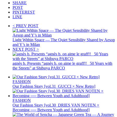
SHARE
POST
PINTEREST
LINE
< PREV POST
Light Within Space — The Quiet Sensibility Shared by Aesop
and Y’s in Milan
NEXT POST >
agnès b. Presents “agnès b. on aime le graff!! _50 Years with
the Streets” at Shibuya PARCO
FASHION
Our Fashion Story [vol.31_GUCCI × New Retro]
FASHION
Our Fashion Story [vol.30_DRIES VAN NOTEN ×
Becoming ── Between Youth and Adulthood]