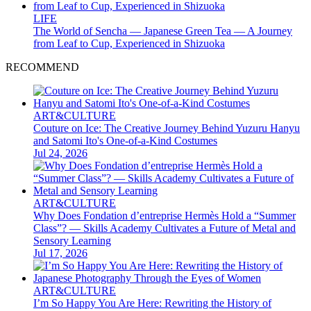
LIFE
The World of Sencha — Japanese Green Tea — A Journey
from Leaf to Cup, Experienced in Shizuoka
RECOMMEND
ART&CULTURE
Couture on Ice: The Creative Journey Behind Yuzuru Hanyu
and Satomi Ito's One-of-a-Kind Costumes
Jul 24, 2026
ART&CULTURE
Why Does Fondation d’entreprise Hermès Hold a “Summer
Class”? — Skills Academy Cultivates a Future of Metal and
Sensory Learning
Jul 17, 2026
ART&CULTURE
I’m So Happy You Are Here: Rewriting the History of