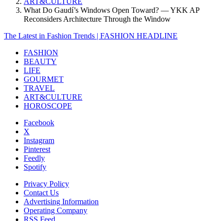
ART&CULTURE
What Do Gaudí’s Windows Open Toward? — YKK AP
Reconsiders Architecture Through the Window
The Latest in Fashion Trends | FASHION HEADLINE
FASHION
BEAUTY
LIFE
GOURMET
TRAVEL
ART&CULTURE
HOROSCOPE
Facebook
X
Instagram
Pinterest
Feedly
Spotify
Privacy Policy
Contact Us
Advertising Information
Operating Company
RSS Feed