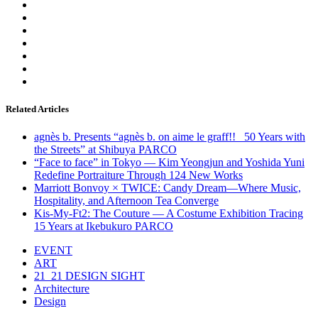
Related Articles
agnès b. Presents “agnès b. on aime le graff!! _50 Years with
the Streets” at Shibuya PARCO
“Face to face” in Tokyo — Kim Yeongjun and Yoshida Yuni
Redefine Portraiture Through 124 New Works
Marriott Bonvoy × TWICE: Candy Dream—Where Music,
Hospitality, and Afternoon Tea Converge
Kis-My-Ft2: The Couture — A Costume Exhibition Tracing
15 Years at Ikebukuro PARCO
EVENT
ART
21_21 DESIGN SIGHT
Architecture
Design